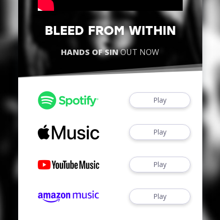
BLEED FROM WITHIN
HANDS OF SIN
OUT NOW
Play
Play
Play
Play