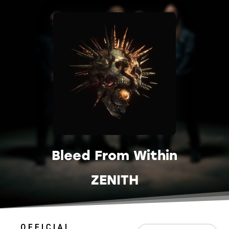
Bleed From Within
ZENITH