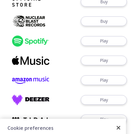
Buy
Buy
Play
Play
Play
Play
Play
Cookie preferences